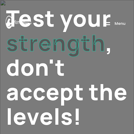
Test your
M
e
n
u
strength
,
don't
accept the
levels!