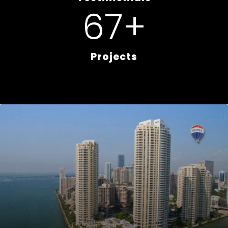
80
+
Projects