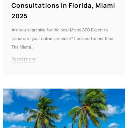
Consultations in Florida, Miami
2025
Are you searching for the best Miami SEO Expert to
transform your online presence? Look no further than
The Miami…
Read more