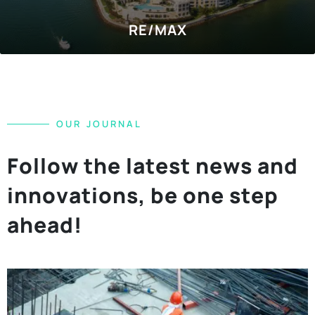
SOCIAL MEDIA
Hilton Garden Inn
O
U
R
J
O
U
R
N
A
L
F
o
l
l
o
w
t
h
e
l
a
t
e
s
t
n
e
w
s
a
n
d
i
n
n
o
v
a
t
i
o
n
s
,
b
e
o
n
e
s
t
e
p
a
h
e
a
d
!