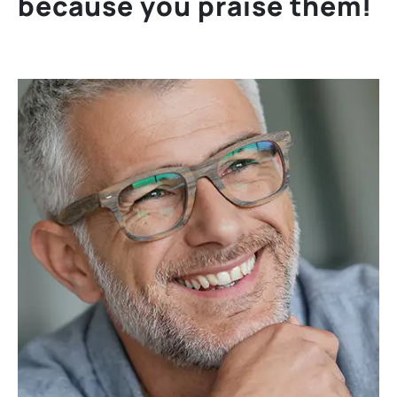
b
e
c
a
u
s
e
y
o
u
p
r
a
i
s
e
t
h
e
m
!