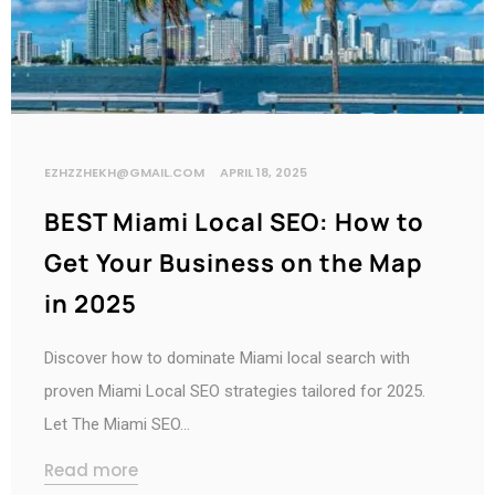
EZHZZHEKH@GMAIL.COM
APRIL 18, 2025
BEST Miami Local SEO: How to
Get Your Business on the Map
in 2025
Discover how to dominate Miami local search with
proven Miami Local SEO strategies tailored for 2025.
Let The Miami SEO…
Read more