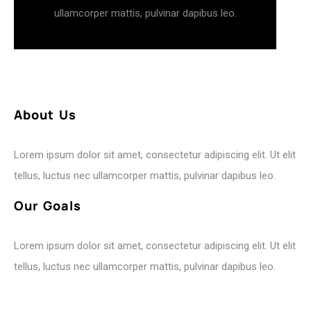
ullamcorper mattis, pulvinar dapibus leo.
A
b
o
u
t
U
s
Lorem ipsum dolor sit amet, consectetur adipiscing elit. Ut elit
tellus, luctus nec ullamcorper mattis, pulvinar dapibus leo.
O
u
r
G
o
a
l
s
Lorem ipsum dolor sit amet, consectetur adipiscing elit. Ut elit
tellus, luctus nec ullamcorper mattis, pulvinar dapibus leo.