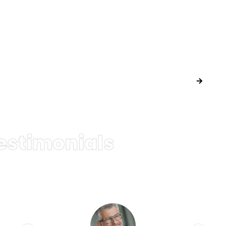
Lorem ipsum dolor sit amet, consectetur adipiscing elit. Ut elit
tellus, luctus nec ullamcorper mattis
SEND A REQUEST
estimonials