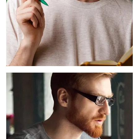
Alex Smith
Founder