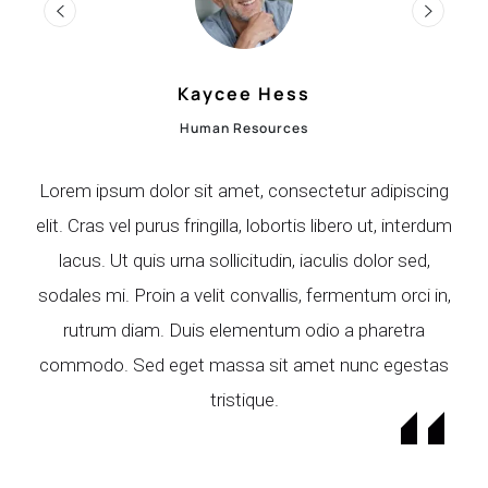
Terry Figueroa
Marketing Manager
ng
Lorem ipsum dolor sit amet, consectetur adipiscing
L
dum
elit. Cras vel purus fringilla, lobortis libero ut, interdum
el
lacus. Ut quis urna sollicitudin, iaculis dolor sed,
in,
sodales mi. Proin a velit convallis, fermentum orci in,
so
rutrum diam. Duis elementum odio a pharetra
as
commodo. Sed eget massa sit amet nunc egestas
c
tristique.