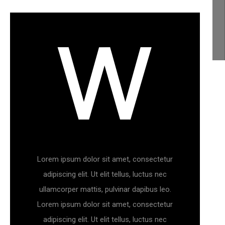
W
CHECK PRODUCTS
Lorem ipsum dolor sit amet, consectetur
adipiscing elit. Ut elit tellus, luctus nec
ullamcorper mattis, pulvinar dapibus leo.
Lorem ipsum dolor sit amet, consectetur
adipiscing elit. Ut elit tellus, luctus nec