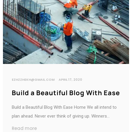
EZHZZHEKH@GMAIL.COM
APRIL 17, 2020
Build a Beautiful Blog With Ease
Build a Beautiful Blog With Ease Home We all intend to
plan ahead. Never ever think of giving up. Winners…
Read more