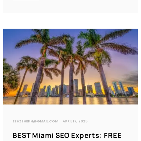
EZHZZHEKH@GMAIL.COM
APRIL 17, 2025
BEST Miami SEO Experts: FREE