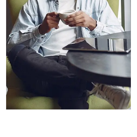
Alex Smith
Founder