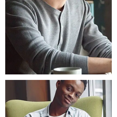
Alex Smith
Founder