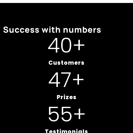
Success with numbers
50
+
Customers
60
+
Prizes
70
+
Testimonials