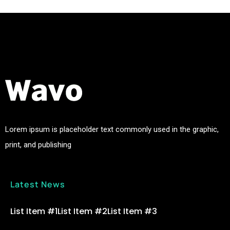
Lorem ipsum is placeholder text commonly used in the graphic,
print, and publishing
Latest News
List Item #1
List Item #2
List Item #3