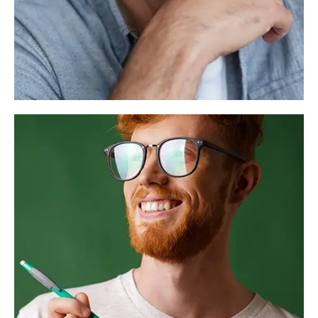
Alex Smith
Founder