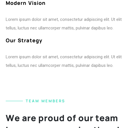
M
o
d
e
r
n
V
i
s
i
o
n
Lorem ipsum dolor sit amet, consectetur adipiscing elit. Ut elit
tellus, luctus nec ullamcorper mattis, pulvinar dapibus leo.
O
u
r
S
t
r
a
t
e
g
y
Lorem ipsum dolor sit amet, consectetur adipiscing elit. Ut elit
tellus, luctus nec ullamcorper mattis, pulvinar dapibus leo.
T
E
A
M
M
E
M
B
E
R
S
W
e
a
r
e
p
r
o
u
d
o
f
o
u
r
t
e
a
m