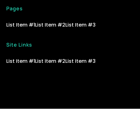
Pages
List Item #1
List Item #2
List Item #3
Site Links
List Item #1
List Item #2
List Item #3