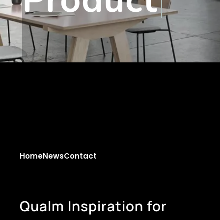
Home
News
Contact
Q
u
a
l
m
I
n
s
p
i
r
a
t
i
o
n
f
o
r