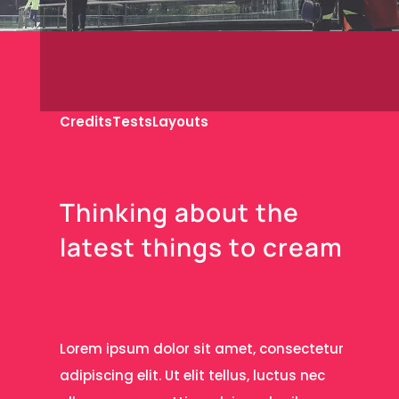
Credits
Tests
Layouts
T
h
i
n
k
i
n
g
a
b
o
u
t
t
h
e
l
a
t
e
s
t
t
h
i
n
g
s
t
o
c
r
e
a
m
Lorem ipsum dolor sit amet, consectetur
adipiscing elit. Ut elit tellus, luctus nec