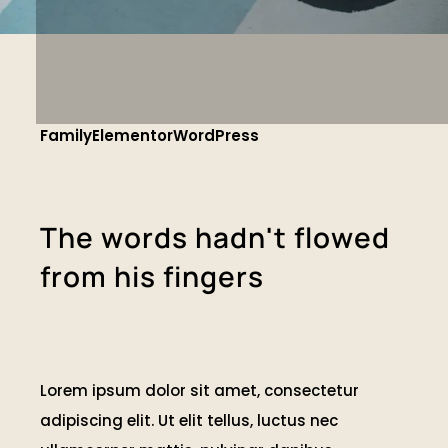
Family
Elementor
WordPress
T
h
e
w
o
r
d
s
h
a
d
n
'
t
f
l
o
w
e
d
f
r
o
m
h
i
s
f
i
n
g
e
r
s
Lorem ipsum dolor sit amet, consectetur
adipiscing elit. Ut elit tellus, luctus nec