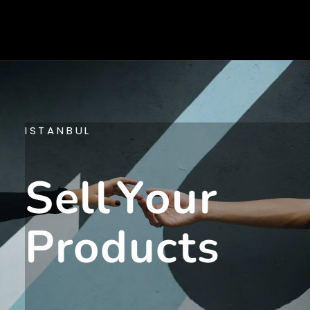
ISTANBUL
S
E
L
L
Y
O
U
R
P
R
O
D
U
C
T
S