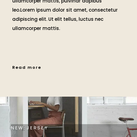
ullamcorper mattis, pulvinar dapibus
leo.Lorem ipsum dolor sit amet, consectetur
adipiscing elit. Ut elit tellus, luctus nec
ullamcorper mattis.
Read more
NEW JERSEY