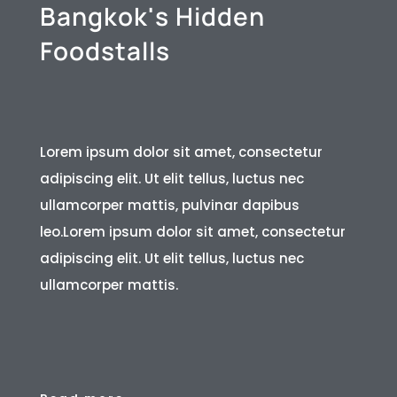
B
a
n
g
k
o
k
'
s
H
i
d
d
e
n
F
o
o
d
s
t
a
l
l
s
Lorem ipsum dolor sit amet, consectetur
adipiscing elit. Ut elit tellus, luctus nec
ullamcorper mattis, pulvinar dapibus
leo.Lorem ipsum dolor sit amet, consectetur
adipiscing elit. Ut elit tellus, luctus nec
ullamcorper mattis.