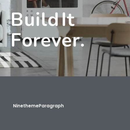
B
U
I
L
D
I
T
F
O
R
E
V
E
R
.
Ninetheme
Paragraph