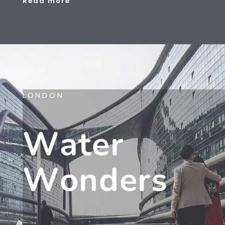
Read more
LONDON
W
A
T
E
R
W
O
N
D
E
R
S