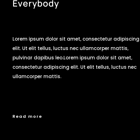
E
v
e
r
y
b
o
d
y
Lorem ipsum dolor sit amet, consectetur adipiscing
elit. Ut elit tellus, luctus nec ullamcorper mattis,
pulvinar dapibus leo.Lorem ipsum dolor sit amet,
consectetur adipiscing elit. Ut elit tellus, luctus nec
ullamcorper mattis.
Read more