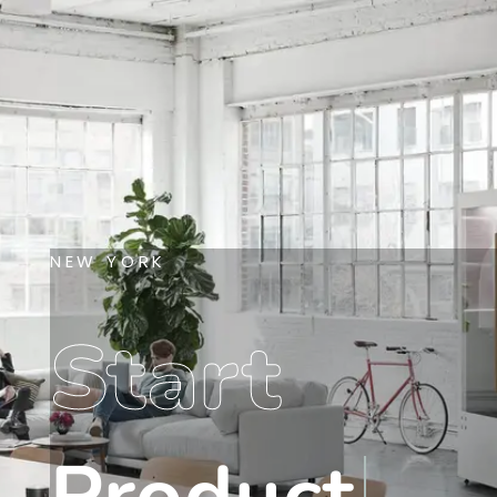
NEW YORK
Start
Product