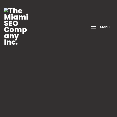
M
e
n
u