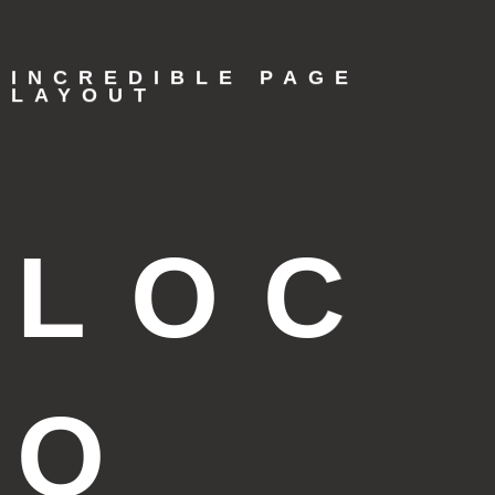
INCREDIBLE PAGE
LAYOUT
LOC
O