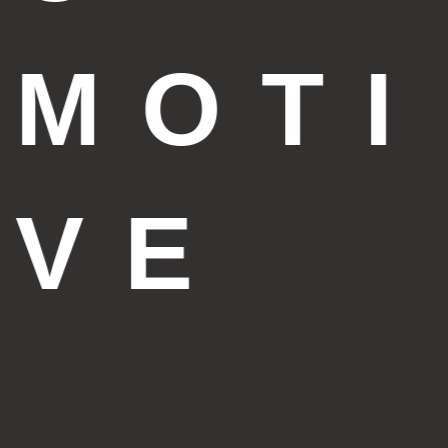
MOTI
VE