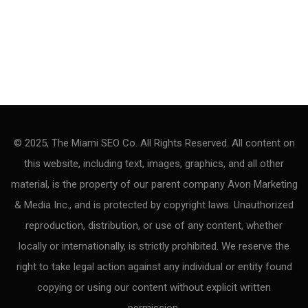
© 2025, The Miami SEO Co. All Rights Reserved. All content on
this website, including text, images, graphics, and all other
material, is the property of our parent company Avon Marketing
& Media Inc., and is protected by copyright laws. Unauthorized
reproduction, distribution, or use of any content, whether
locally or internationally, is strictly prohibited. We reserve the
right to take legal action against any individual or entity found
copying or using our content without explicit written