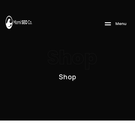
M
e
n
u
Shop
Shop