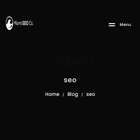
M
e
n
u
seo
seo
Home
Blog
seo
/
/