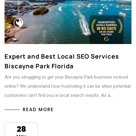
Expert and Best Local SEO Services
Biscayne Park Florida
Are you struggling to get your Biscayne Park business noticed
online? We understand how frustrating it can be when potential
customers can't find you in local search results. As a…
READ MORE
28