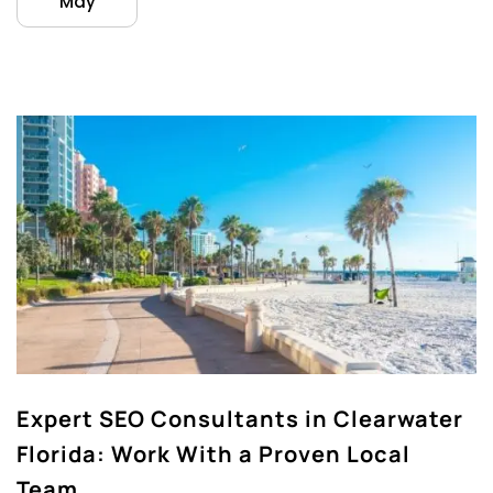
May
Expert SEO Consultants in Clearwater
Florida: Work With a Proven Local
Team