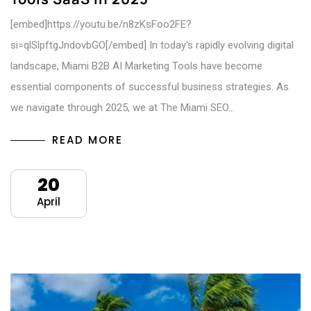
[embed]https://youtu.be/n8zKsFoo2FE?
si=qlSlpftgJndovbGO[/embed] In today's rapidly evolving digital
landscape, Miami B2B AI Marketing Tools have become
essential components of successful business strategies. As
we navigate through 2025, we at The Miami SEO…
READ MORE
20
April