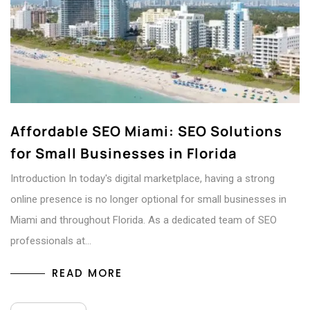
Affordable SEO Miami: SEO Solutions
for Small Businesses in Florida
Introduction In today's digital marketplace, having a strong
online presence is no longer optional for small businesses in
Miami and throughout Florida. As a dedicated team of SEO
professionals at…
READ MORE