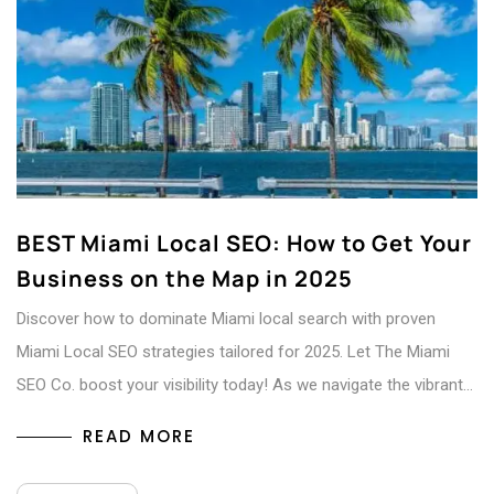
BEST Miami Local SEO: How to Get Your
Business on the Map in 2025
Discover how to dominate Miami local search with proven
Miami Local SEO strategies tailored for 2025. Let The Miami
SEO Co. boost your visibility today! As we navigate the vibrant…
READ MORE