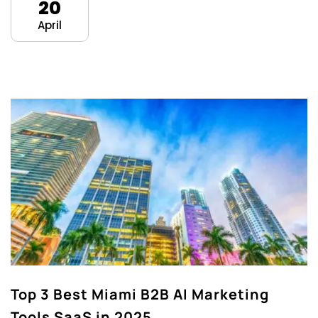
20
April
Top 3 Best Miami B2B AI Marketing
Tools SaaS in 2025