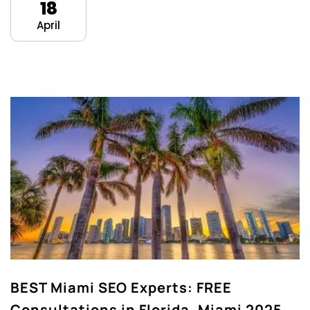
18
April
BEST Miami SEO Experts: FREE
Consultations in Florida, Miami 2025