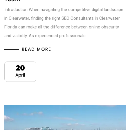
Introduction When navigating the competitive digital landscape
in Clearwater, finding the right SEO Consultants in Clearwater
Florida can make all the difference between online obscurity
and visibility. As experienced professionals…
READ MORE
20
April