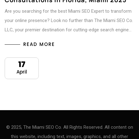
Are you searching for the best Miami SEO Expert to transform
your online presence? Look no further than The Miami SEO Co.
LLC, your premier destination for cutting-edge search engine…
READ MORE
17
April
© 2025, The Miami SEO Co. All Rights Reserved. All content on
this website, including text, images, graphics, and all other