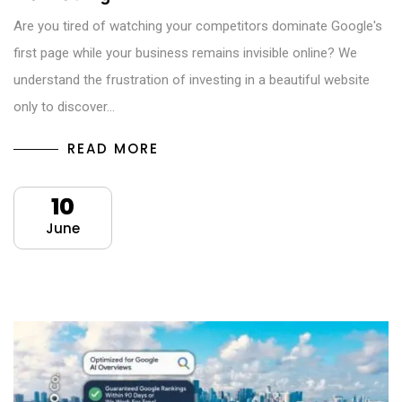
Are you tired of watching your competitors dominate Google's
first page while your business remains invisible online? We
understand the frustration of investing in a beautiful website
only to discover…
READ MORE
10
June