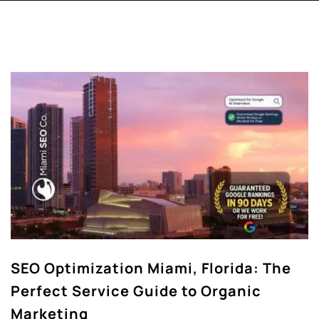
SEO Optimization Miami, Florida: The
Perfect Service Guide to Organic
Marketing