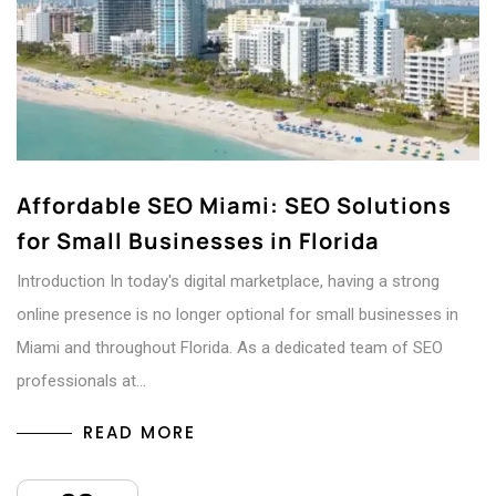
Affordable SEO Miami: SEO Solutions
for Small Businesses in Florida
Introduction In today's digital marketplace, having a strong
online presence is no longer optional for small businesses in
Miami and throughout Florida. As a dedicated team of SEO
professionals at…
READ MORE