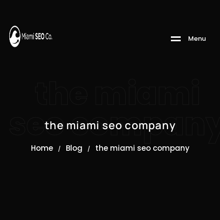
M
e
n
u
the miami
seo compan
the miami seo company
Home
Blog
the miami seo company
/
/