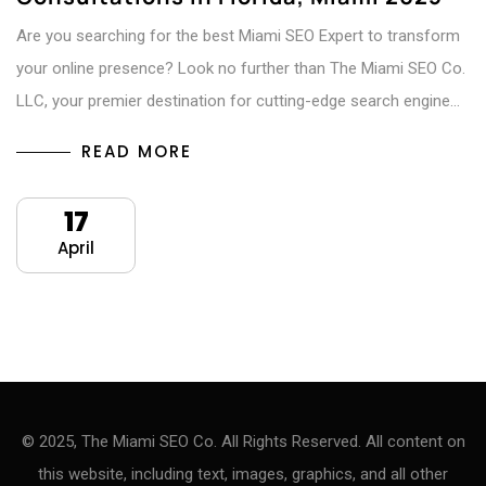
Are you searching for the best Miami SEO Expert to transform
your online presence? Look no further than The Miami SEO Co.
LLC, your premier destination for cutting-edge search engine…
READ MORE
17
April
© 2025, The Miami SEO Co. All Rights Reserved. All content on
this website, including text, images, graphics, and all other