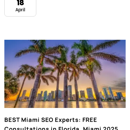
18
April
BEST Miami SEO Experts: FREE
Consultations in Florida, Miami 2025