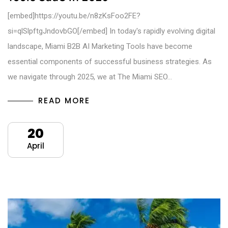
[embed]https://youtu.be/n8zKsFoo2FE?
si=qlSlpftgJndovbGO[/embed] In today's rapidly evolving digital
landscape, Miami B2B AI Marketing Tools have become
essential components of successful business strategies. As
we navigate through 2025, we at The Miami SEO…
READ MORE
20
April