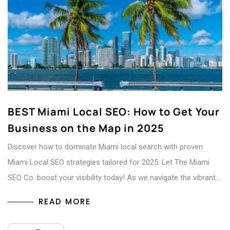
BEST Miami Local SEO: How to Get Your
Business on the Map in 2025
Discover how to dominate Miami local search with proven
Miami Local SEO strategies tailored for 2025. Let The Miami
SEO Co. boost your visibility today! As we navigate the vibrant…
READ MORE