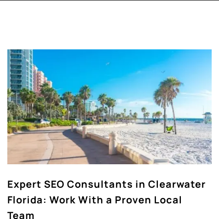
Expert SEO Consultants in Clearwater
Florida: Work With a Proven Local
Team