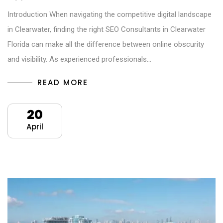
Introduction When navigating the competitive digital landscape
in Clearwater, finding the right SEO Consultants in Clearwater
Florida can make all the difference between online obscurity
and visibility. As experienced professionals…
READ MORE
20
April