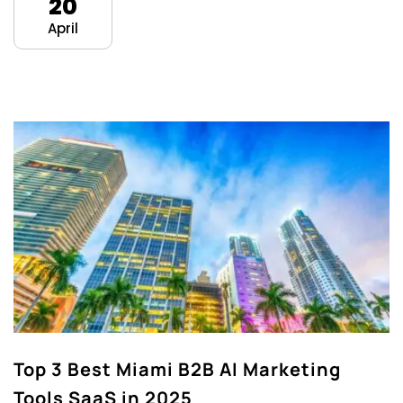
20
April
Top 3 Best Miami B2B AI Marketing
Tools SaaS in 2025