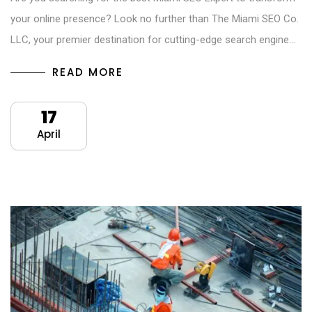
your online presence? Look no further than The Miami SEO Co.
LLC, your premier destination for cutting-edge search engine…
READ MORE
17
April