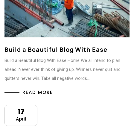
Build a Beautiful Blog With Ease
Build a Beautiful Blog With Ease Home We all intend to plan
ahead. Never ever think of giving up. Winners never quit and
quitters never win. Take all negative words…
READ MORE
17
April