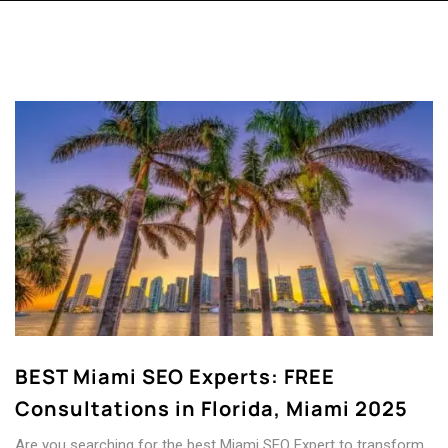
BEST Miami SEO Experts: FREE
Consultations in Florida, Miami 2025
Are you searching for the best Miami SEO Expert to transform