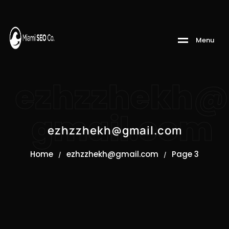
M
e
n
u
ezhzzhekh@
gmail.com
ezhzzhekh@gmail.com
Home
ezhzzhekh@gmail.com
Page 3
/
/