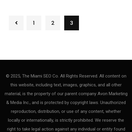
1
2
3
© 2025, The Miami SEO Co. All Rights Reserved. All content on
this website, including text, images, graphics, and all other
material, is the property of our parent company Avon Marketing
& Media Inc., and is protected by copyright laws. Unauthorized
reproduction, distribution, or use of any content, whether
locally or internationally, is strictly prohibited. We reserve the
right to take legal action against any individual or entity found