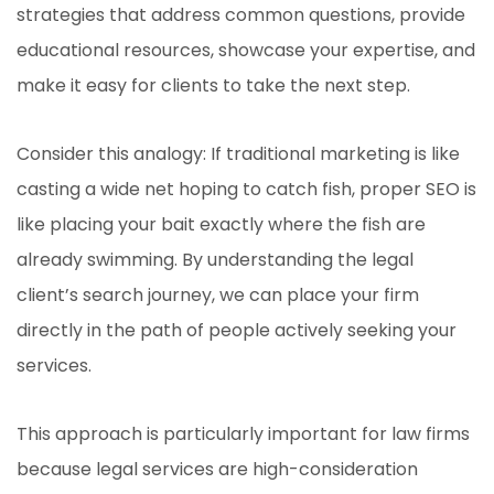
strategies that address common questions, provide
educational resources, showcase your expertise, and
make it easy for clients to take the next step.
Consider this analogy: If traditional marketing is like
casting a wide net hoping to catch fish, proper SEO is
like placing your bait exactly where the fish are
already swimming. By understanding the legal
client’s search journey, we can place your firm
directly in the path of people actively seeking your
services.
This approach is particularly important for law firms
because legal services are high-consideration