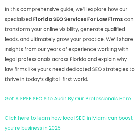
In this comprehensive guide, we’ll explore how our
specialized
Florida SEO Services For Law Firms
can
transform your online visibility, generate qualified
leads, and ultimately grow your practice. We’ll share
insights from our years of experience working with
legal professionals across Florida and explain why
law firms like yours need dedicated SEO strategies to
thrive in today’s digital-first world.
Get A FREE SEO Site Audit By Our Professionals Here.
Click here to learn how local SEO in Miami can boost
you’re business in 2025