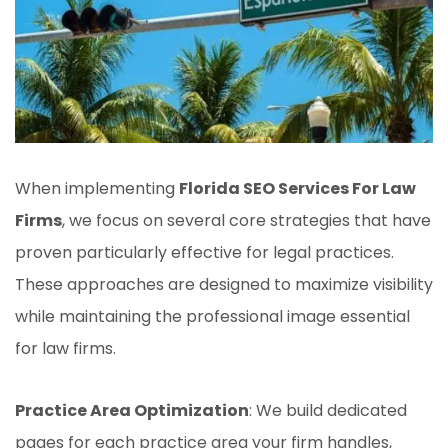
When implementing
Florida SEO Services For Law
Firms
, we focus on several core strategies that have
proven particularly effective for legal practices.
These approaches are designed to maximize visibility
while maintaining the professional image essential
for law firms.
Practice Area Optimization
: We build dedicated
pages for each practice area your firm handles,