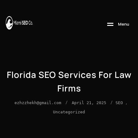
M
e
n
u
Florida SEO Services For Law
Firms
/
/
,
ezhzzhekh@gmail.com
April 21, 2025
SEO
Uncategorized