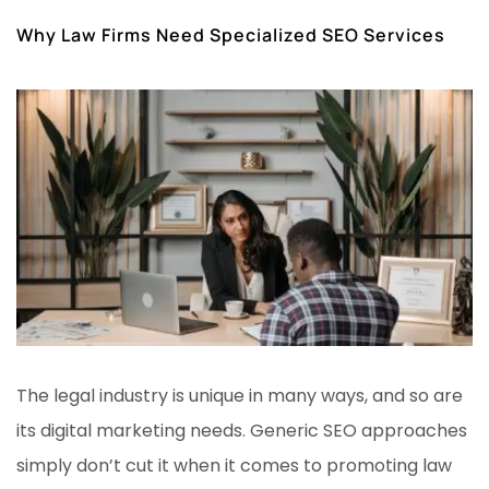
Why Law Firms Need Specialized SEO Services
The legal industry is unique in many ways, and so are
its digital marketing needs. Generic SEO approaches
simply don’t cut it when it comes to promoting law