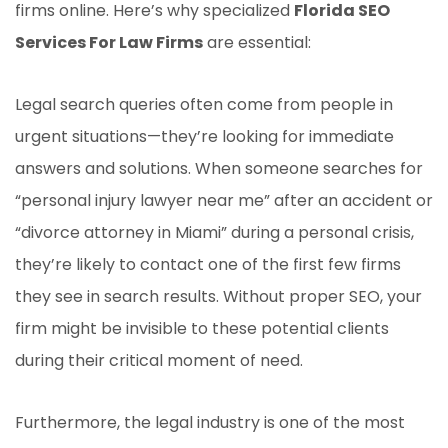
firms online. Here’s why specialized
Florida SEO
Services For Law Firms
are essential:
Legal search queries often come from people in
urgent situations—they’re looking for immediate
answers and solutions. When someone searches for
“personal injury lawyer near me” after an accident or
“divorce attorney in Miami” during a personal crisis,
they’re likely to contact one of the first few firms
they see in search results. Without proper SEO, your
firm might be invisible to these potential clients
during their critical moment of need.
Furthermore, the legal industry is one of the most