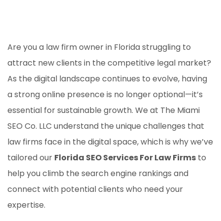
Are you a law firm owner in Florida struggling to
attract new clients in the competitive legal market?
As the digital landscape continues to evolve, having
a strong online presence is no longer optional—it’s
essential for sustainable growth. We at The Miami
SEO Co. LLC understand the unique challenges that
law firms face in the digital space, which is why we’ve
tailored our
Florida SEO Services For Law Firms
to
help you climb the search engine rankings and
connect with potential clients who need your
expertise.