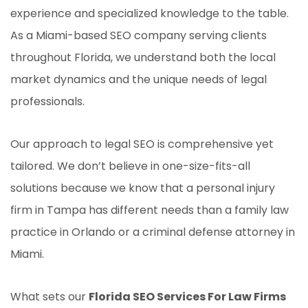
experience and specialized knowledge to the table.
As a Miami-based SEO company serving clients
throughout Florida, we understand both the local
market dynamics and the unique needs of legal
professionals.
Our approach to legal SEO is comprehensive yet
tailored. We don’t believe in one-size-fits-all
solutions because we know that a personal injury
firm in Tampa has different needs than a family law
practice in Orlando or a criminal defense attorney in
Miami.
What sets our
Florida SEO Services For Law Firms