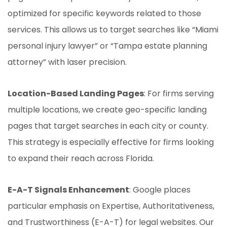
optimized for specific keywords related to those
services. This allows us to target searches like “Miami
personal injury lawyer” or “Tampa estate planning
attorney” with laser precision.
Location-Based Landing Pages
: For firms serving
multiple locations, we create geo-specific landing
pages that target searches in each city or county.
This strategy is especially effective for firms looking
to expand their reach across Florida.
E-A-T Signals Enhancement
: Google places
particular emphasis on Expertise, Authoritativeness,
and Trustworthiness (E-A-T) for legal websites. Our