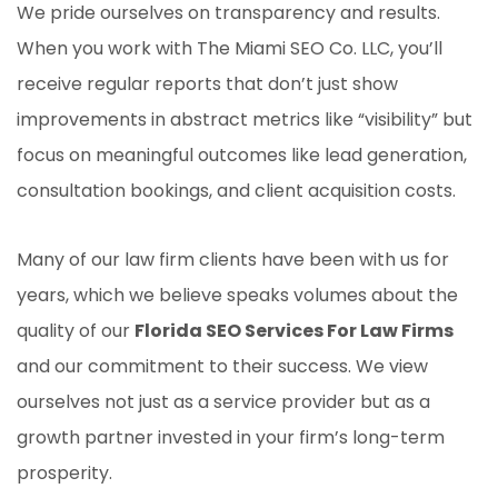
We pride ourselves on transparency and results.
When you work with The Miami SEO Co. LLC, you’ll
receive regular reports that don’t just show
improvements in abstract metrics like “visibility” but
focus on meaningful outcomes like lead generation,
consultation bookings, and client acquisition costs.
Many of our law firm clients have been with us for
years, which we believe speaks volumes about the
quality of our
Florida SEO Services For Law Firms
and our commitment to their success. We view
ourselves not just as a service provider but as a
growth partner invested in your firm’s long-term
prosperity.