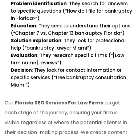
Problem identification
: They search for answers
to specific questions (“How do I file for bankruptcy
in Florida?”)
Education
: They seek to understand their options
(“Chapter 7 vs. Chapter 13 bankruptcy Florida”)
Solution exploration
: They look for professional
help (“bankruptcy lawyer Miami”)
Evaluation
: They research specific firms (“[Law
firm name] reviews”)
Decision
: They look for contact information or
specific services (“free bankruptcy consultation
Miami”)
Our
Florida SEO Services For Law Firms
target
each stage of this journey, ensuring your firm is
visible regardless of where the potential client is in
their decision-making process. We create content