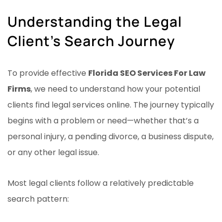
Understanding the Legal
Client’s Search Journey
To provide effective
Florida SEO Services For Law
Firms
, we need to understand how your potential
clients find legal services online. The journey typically
begins with a problem or need—whether that’s a
personal injury, a pending divorce, a business dispute,
or any other legal issue.
Most legal clients follow a relatively predictable
search pattern: