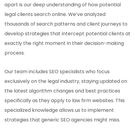
apart is our deep understanding of how potential
legal clients search online. We’ve analyzed
thousands of search patterns and client journeys to
develop strategies that intercept potential clients at
exactly the right moment in their decision-making
process.
Our team includes SEO specialists who focus
exclusively on the legal industry, staying updated on
the latest algorithm changes and best practices
specifically as they apply to law firm websites. This
specialized knowledge allows us to implement
strategies that generic SEO agencies might miss.