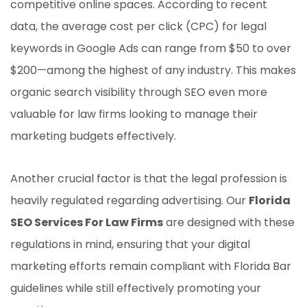
competitive online spaces. According to recent
data, the average cost per click (CPC) for legal
keywords in Google Ads can range from $50 to over
$200—among the highest of any industry. This makes
organic search visibility through SEO even more
valuable for law firms looking to manage their
marketing budgets effectively.
Another crucial factor is that the legal profession is
heavily regulated regarding advertising. Our
Florida
SEO Services For Law Firms
are designed with these
regulations in mind, ensuring that your digital
marketing efforts remain compliant with Florida Bar
guidelines while still effectively promoting your