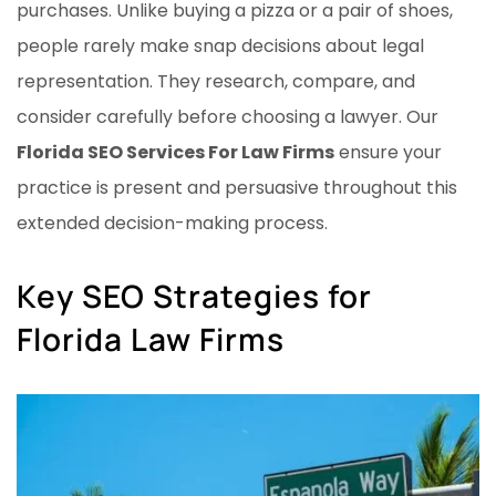
purchases. Unlike buying a pizza or a pair of shoes,
people rarely make snap decisions about legal
representation. They research, compare, and
consider carefully before choosing a lawyer. Our
Florida SEO Services For Law Firms
ensure your
practice is present and persuasive throughout this
extended decision-making process.
Key SEO Strategies for
Florida Law Firms