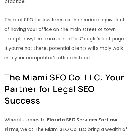
practice.
Think of SEO for law firms as the modern equivalent
of having your office on the main street of town—
except now, the “main street” is Google’s first page.
If you’re not there, potential clients will simply walk
into your competitor’s office instead.
The Miami SEO Co. LLC: Your
Partner for Legal SEO
Success
When it comes to
Florida SEO Services For Law
Firms
, we at The Miami SEO Co. LLC bring a wealth of